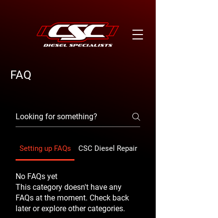
FAQ
Setting up FAQs
CSC Diesel Repair
CSC Diesel Repair
No FAQs yet
This category doesn't have any
FAQs at the moment. Check back
later or explore other categories.