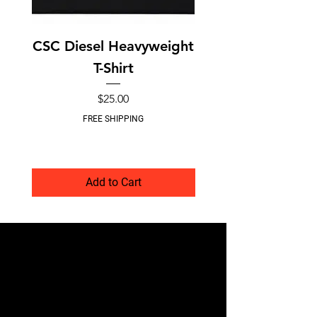
CSC Diesel Heavyweight
CSC O-Ringless In
T-Shirt
Coupler Kit – 
Price
$25.00
FREE SHIPPING
Add to Cart