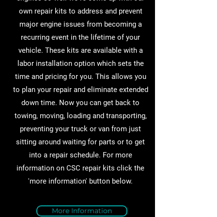
own repair kits to address and prevent
major engine issues from becoming a
recurring event in the lifetime of your
vehicle. These kits are available with a
labor installation option which sets the
time and pricing for you. This allows you
to plan your repair and eliminate extended
down time. Now you can get back to
towing, moving, loading and transporting,
preventing your truck or van from just
sitting around waiting for parts or to get
into a repair schedule. For more
information on CSC repair kits click the
'more information' button below.
More Information