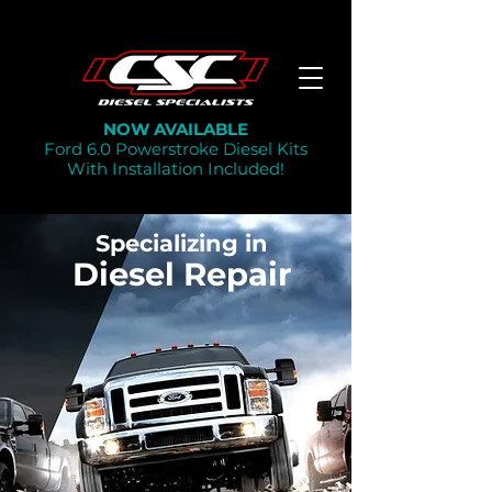
NOW AVAILABLE
Ford 6.0 Powerstroke Diesel Kits
With Installation Included!
Specializing in
Diesel Repair