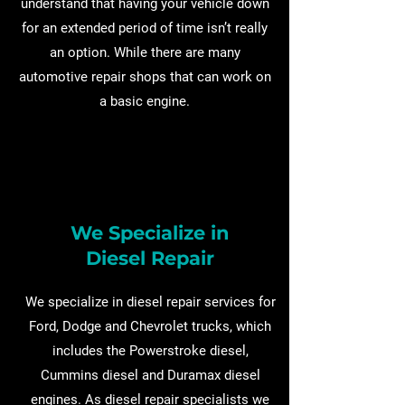
understand that having your vehicle down
for an extended period of time isn’t really
an option. While there are many
automotive repair shops that can work on
a basic engine.
We Specialize in
Diesel Repair
We specialize in diesel repair services for
Ford, Dodge and Chevrolet trucks, which
includes the Powerstroke diesel,
Cummins diesel and Duramax diesel
engines. As diesel repair specialists we