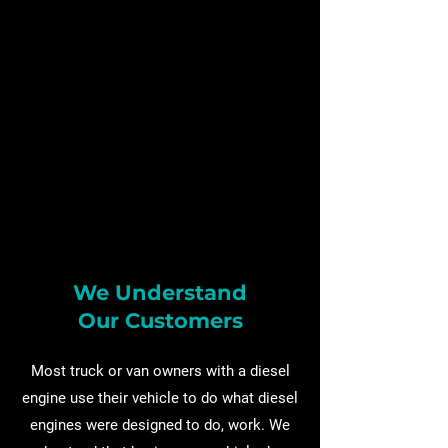
We Understand
Our Customers
Most truck or van owners with a diesel
engine use their vehicle to do what diesel
engines were designed to do, work. We