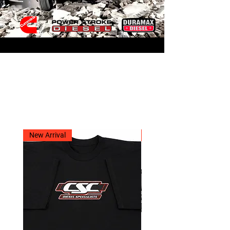
Related Products
New Arrival
New Arrival