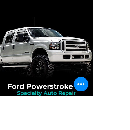
Ford Powerstroke 6.0
Specialty Auto Repair
Mechanics
While we work on the majority of diesel
engines, we really truly specialize in the
Ford Powerstroke 6.0 diesel engine. The