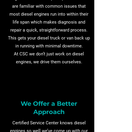
are familiar with common issues that
most diesel engines run into within their
life span which makes diagnosis and
repair a quick, straightforward process.
This gets your diesel truck or van back up
in running with minimal downtime.
At CSC we don’t just work on diesel
engines, we drive them ourselves.
We Offer a Better
Approach
Certified Service Center knows diesel
engines so well we’ve come up with our